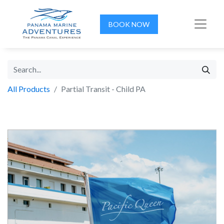
BOOK NOW
All Products
Partial Transit - Child PA