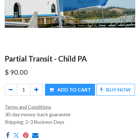
Partial Transit - Child PA
$
90.00
ADD TO CART
BUY NOW
Terms and Conditions
30-day money-back guarantee
Shipping: 2-3 Business Days