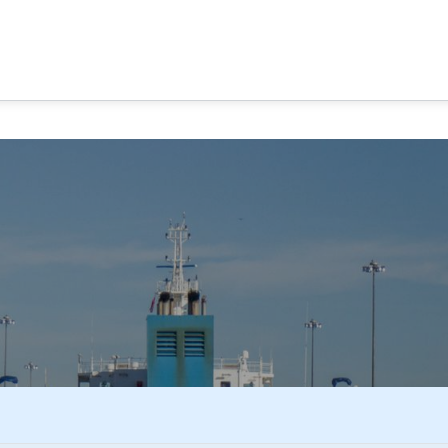
MA CANAL TOURS
TOUR OPTIONS
PANAMA EXPERI