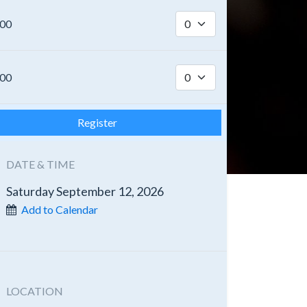
.00
.00
Register
DATE & TIME
Saturday September 12, 2026
Add to Calendar
LOCATION