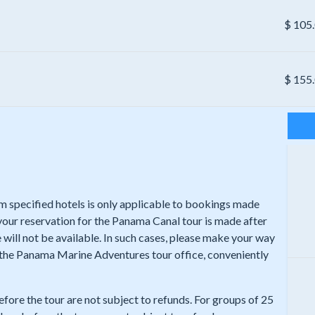
$
105
$
155
rom specified hotels is only applicable to bookings made
 your reservation for the Panama Canal tour is made after
 will not be available. In such cases, please make your way
t the Panama Marine Adventures tour office, conveniently
efore the tour are not subject to refunds. For groups of 25