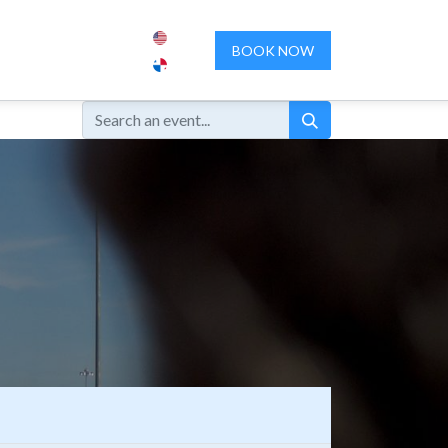
ENCES
ABOUT US
CONTACT US
BOOK NOW