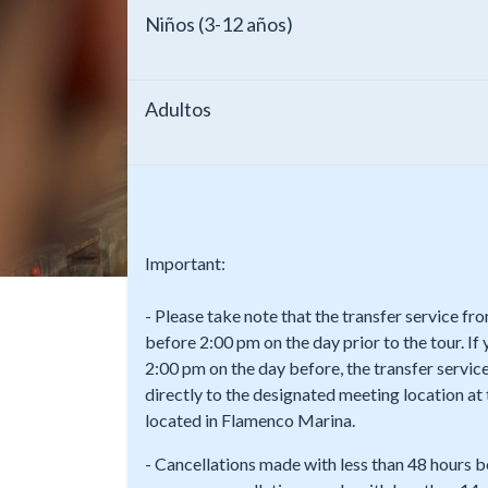
Niños (3-12 años)
Adultos
Important:
- Please take note that the transfer service f
before 2:00 pm on the day prior to the tour. If
2:00 pm on the day before, the transfer service
directly to the designated meeting location a
located in Flamenco Marina.
- Cancellations made with less than 48 hours b