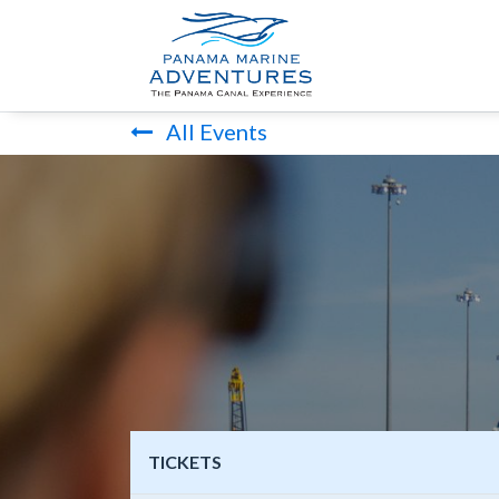
HOME
PANA
All Events
TICKETS