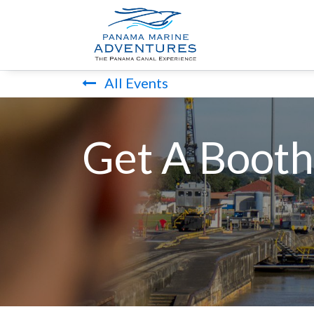
HOME
PANA
All Events
Get A Booth