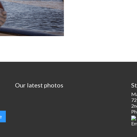
Our latest photos
St
Ma
72
2n
Ph
e
Em