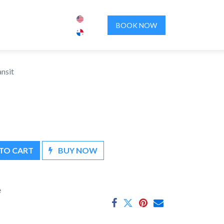
ENCES
ABOUT US
CONTACT US
BOOK NOW
ansit
TO CART
BUY NOW
e