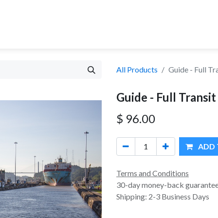
MA CANAL TOURS
TOUR OPTIONS
PANAMA EXPERI
All Products
Guide - Full Tr
Guide - Full Transit
$
96.00
ADD 
Terms and Conditions
30-day money-back guarante
Shipping: 2-3 Business Days