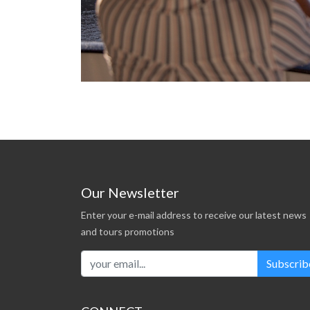
Our Newsletter
Enter your e-mail address to receive our latest news
and tours promotions
Subscrib