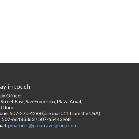
ay in touch
in Office:
 Street East, San Francisco, Plaza Arval,
d floor
one: 507-270-4288 (pre dial 011 from the USA)
507-66183363 / 507-65443968
ail:
pmatours@pmatravelgroup.com