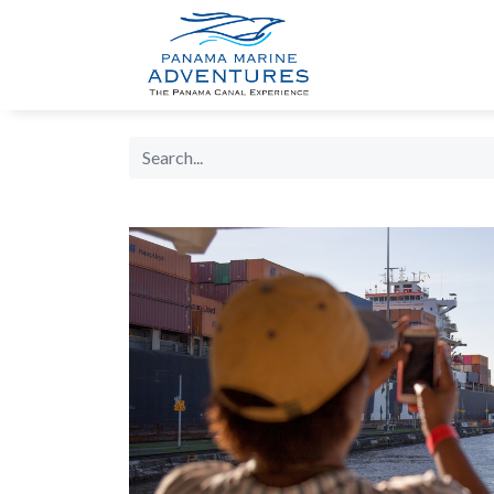
HOME
PANA