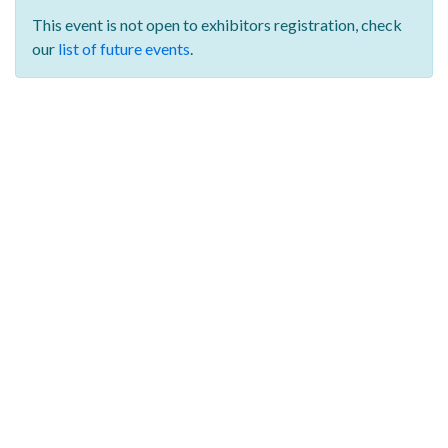
This event is not open to exhibitors registration,
check
our
list of future events
.