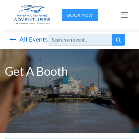
BOOK NOW
All Events
Get A Booth