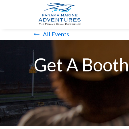
HOME
PANA
All Events
Get A Booth