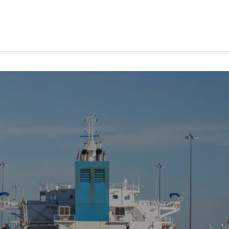
MA CANAL TOURS
TOUR OPTIONS
PANAMA EXPERI