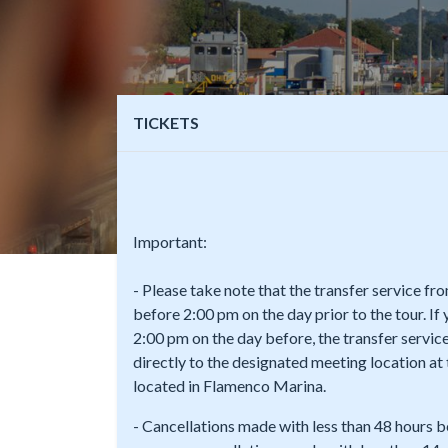
TICKETS
Important:
- Please take note that the transfer service f
before 2:00 pm on the day prior to the tour. If
2:00 pm on the day before, the transfer service
directly to the designated meeting location a
located in Flamenco Marina.
- Cancellations made with less than 48 hours b