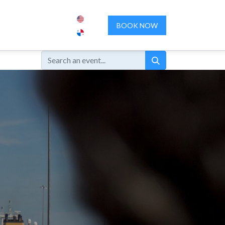
ENCES
ABOUT US
CONTACT US
BOOK NOW