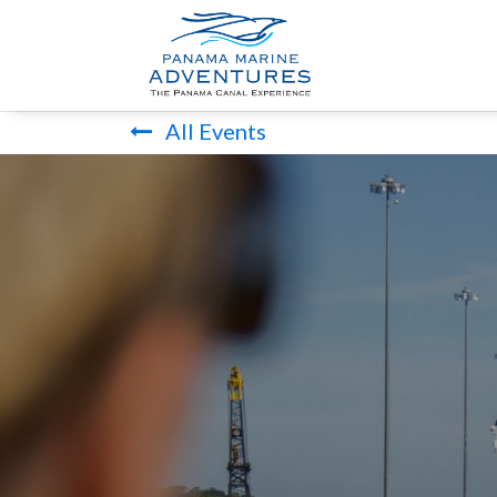
HOME
PANA
All Events