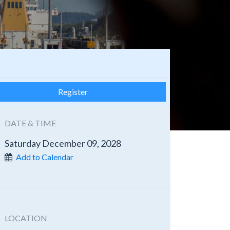
Register
DATE & TIME
Saturday December 09, 2028
Add to Calendar
LOCATION