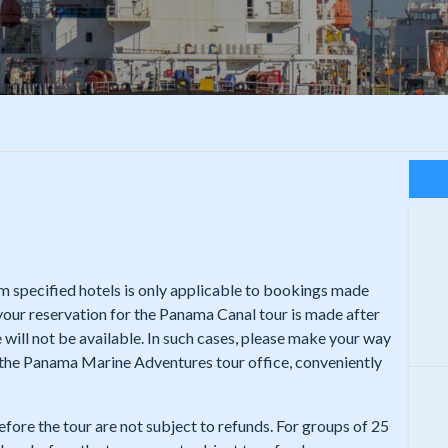
rom specified hotels is only applicable to bookings made
 your reservation for the Panama Canal tour is made after
 will not be available. In such cases, please make your way
t the Panama Marine Adventures tour office, conveniently
efore the tour are not subject to refunds. For groups of 25