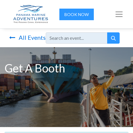
BOOK NOW
All Events
Get A Booth