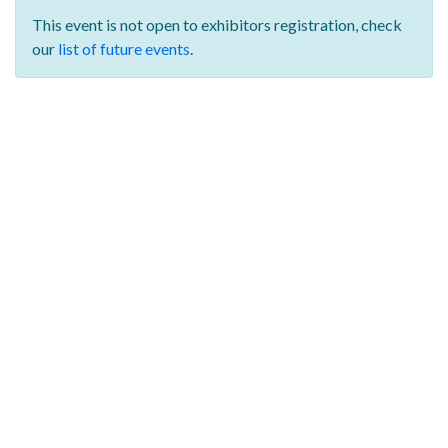
This event is not open to exhibitors registration,
check
our
list of future events
.