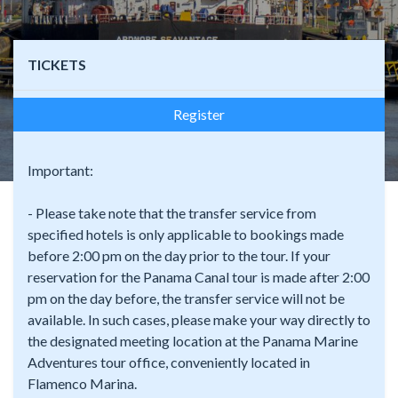
TICKETS
Register
Important:
- Please take note that the transfer service from
specified hotels is only applicable to bookings made
before 2:00 pm on the day prior to the tour. If your
reservation for the Panama Canal tour is made after 2:00
pm on the day before, the transfer service will not be
available. In such cases, please make your way directly to
the designated meeting location at the Panama Marine
Adventures tour office, conveniently located in
Flamenco Marina.