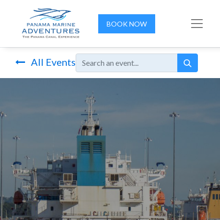
BOOK NOW
All Events