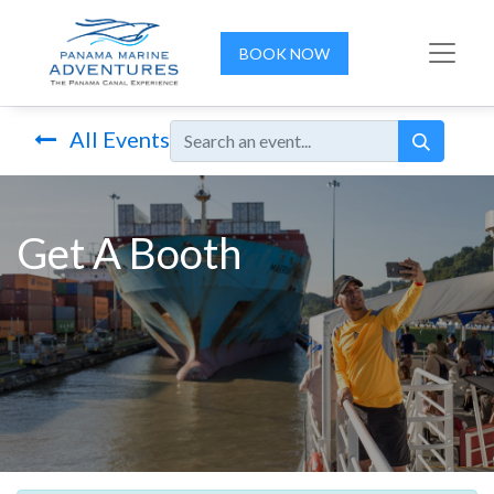
BOOK NOW
All Events
Get A Booth