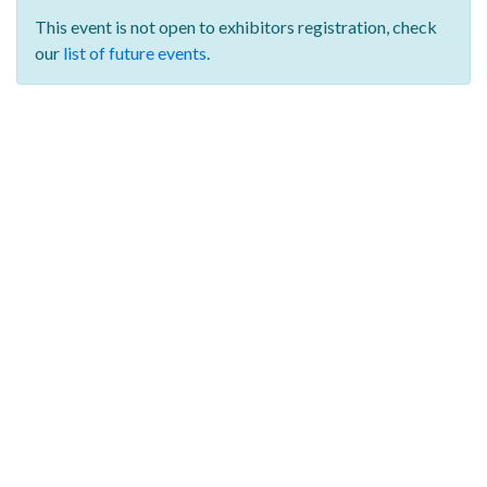
This event is not open to exhibitors registration,
check
our
list of future events
.