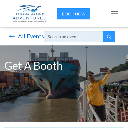
BOOK NOW
All Events
Get A Booth