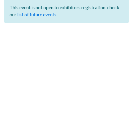
This event is not open to exhibitors registration,
check
our
list of future events
.