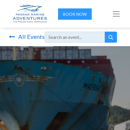
BOOK NOW
All Events