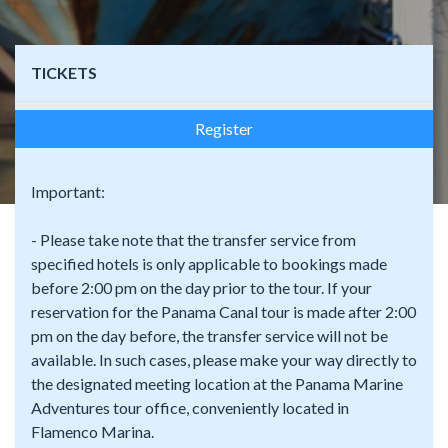
TICKETS
Register
Important:
- Please take note that the transfer service from
specified hotels is only applicable to bookings made
before 2:00 pm on the day prior to the tour. If your
reservation for the Panama Canal tour is made after 2:00
pm on the day before, the transfer service will not be
available. In such cases, please make your way directly to
the designated meeting location at the Panama Marine
Adventures tour office, conveniently located in
Flamenco Marina.