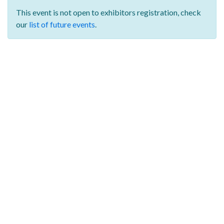
This event is not open to exhibitors registration,
check
our
list of future events
.