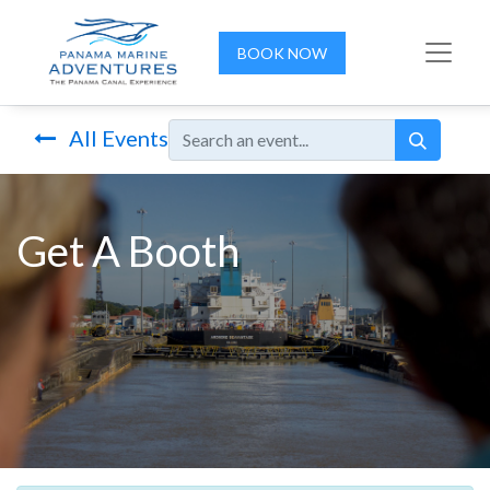
BOOK NOW
All Events
Get A Booth