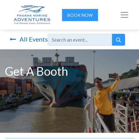
BOOK NOW
All Events
Get A Booth