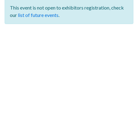
This event is not open to exhibitors registration,
check
our
list of future events
.