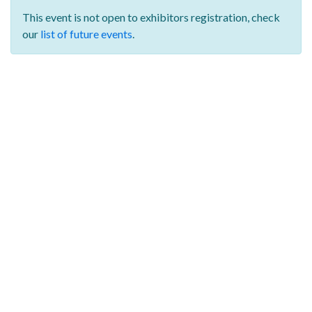
This event is not open to exhibitors registration,
check
our
list of future events
.