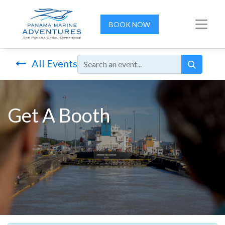
BOOK NOW
All Events
Get A Booth