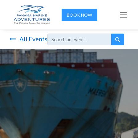
BOOK NOW
All Events