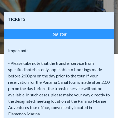
TICKETS
Register
Important:
- Please take note that the transfer service from
specified hotels is only applicable to bookings made
before 2:00 pm on the day prior to the tour. If your
reservation for the Panama Canal tour is made after 2:00
pm on the day before, the transfer service will not be
available. In such cases, please make your way directly to
the designated meeting location at the Panama Marine
Adventures tour office, conveniently located in
Flamenco Marina.