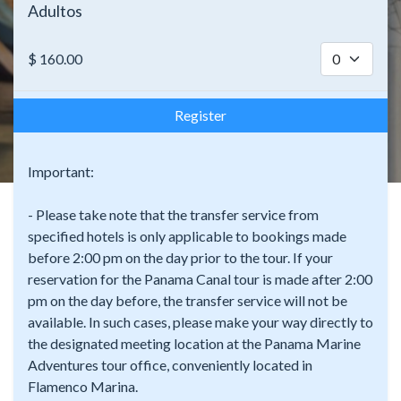
Adultos
$
160.00
Register
Important:
- Please take note that the transfer service from
specified hotels is only applicable to bookings made
before 2:00 pm on the day prior to the tour. If your
reservation for the Panama Canal tour is made after 2:00
pm on the day before, the transfer service will not be
available. In such cases, please make your way directly to
the designated meeting location at the Panama Marine
Adventures tour office, conveniently located in
Flamenco Marina.