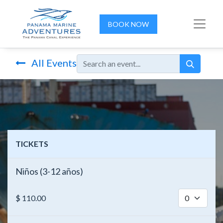
BOOK NOW
All Events
TICKETS
Niños (3-12 años)
$
110.00