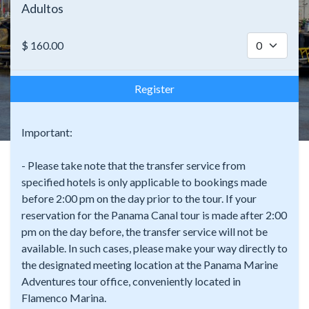
Adultos
$
160.00
Register
Important:
- Please take note that the transfer service from
specified hotels is only applicable to bookings made
before 2:00 pm on the day prior to the tour. If your
reservation for the Panama Canal tour is made after 2:00
pm on the day before, the transfer service will not be
available. In such cases, please make your way directly to
the designated meeting location at the Panama Marine
Adventures tour office, conveniently located in
Flamenco Marina.