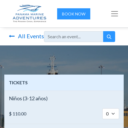
BOOK NOW
All Events
TICKETS
Niños (3-12 años)
$
110.00