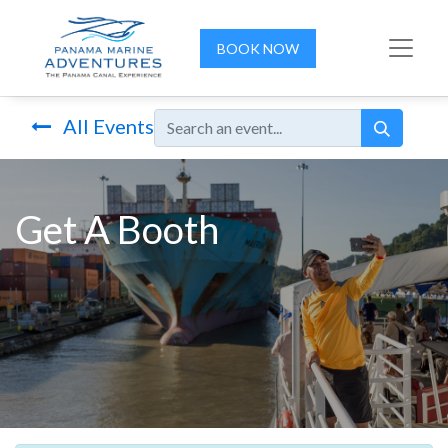
BOOK NOW
All Events
Get A Booth