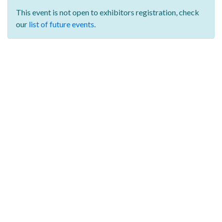
This event is not open to exhibitors registration,
check
our
list of future events
.