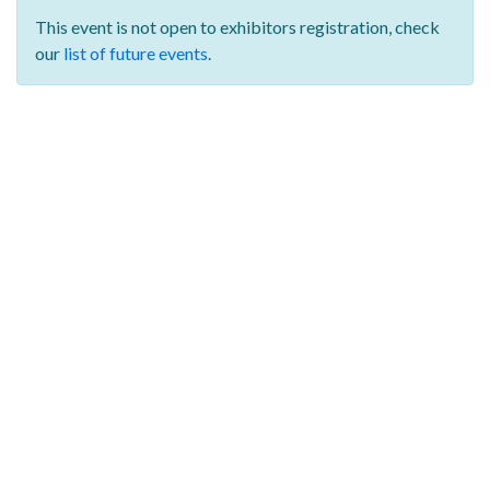
This event is not open to exhibitors registration,
check
our
list of future events
.