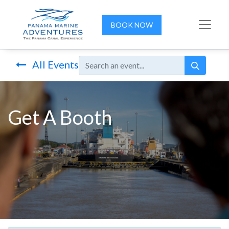
BOOK NOW
All Events
Get A Booth