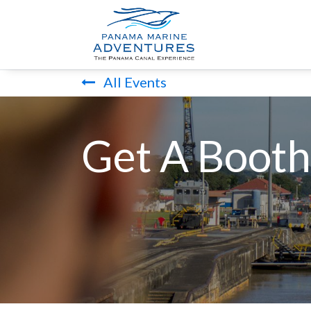
HOME
PANA
All Events
Get A Booth