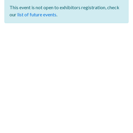
This event is not open to exhibitors registration,
check
our
list of future events
.