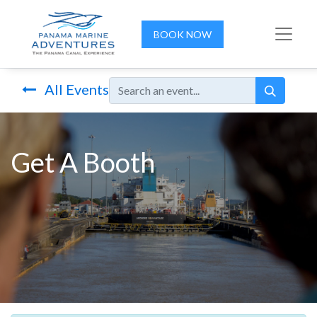
BOOK NOW
All Events
Get A Booth