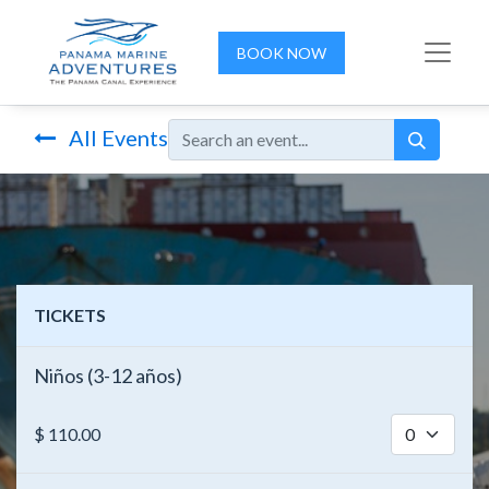
BOOK NOW
All Events
TICKETS
Niños (3-12 años)
$
110.00