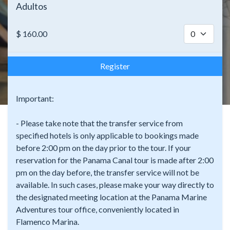
Adultos
$
160.00
Register
Important:
- Please take note that the transfer service from
specified hotels is only applicable to bookings made
before 2:00 pm on the day prior to the tour. If your
reservation for the Panama Canal tour is made after 2:00
pm on the day before, the transfer service will not be
available. In such cases, please make your way directly to
the designated meeting location at the Panama Marine
Adventures tour office, conveniently located in
Flamenco Marina.