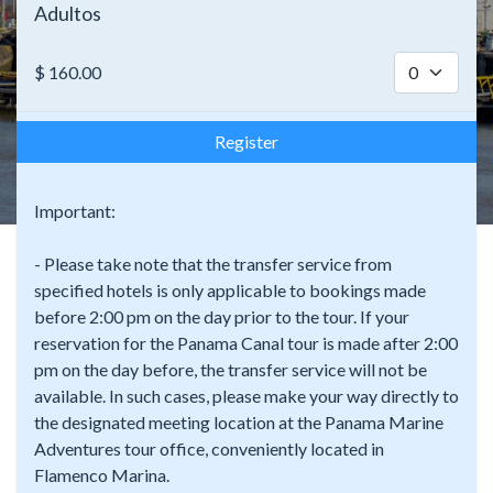
Adultos
$
160.00
Register
Important:
- Please take note that the transfer service from
specified hotels is only applicable to bookings made
before 2:00 pm on the day prior to the tour. If your
reservation for the Panama Canal tour is made after 2:00
pm on the day before, the transfer service will not be
available. In such cases, please make your way directly to
the designated meeting location at the Panama Marine
Adventures tour office, conveniently located in
Flamenco Marina.