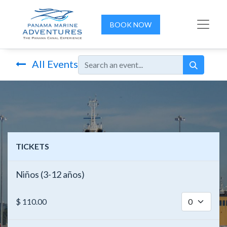
BOOK NOW
All Events
TICKETS
Niños (3-12 años)
$
110.00