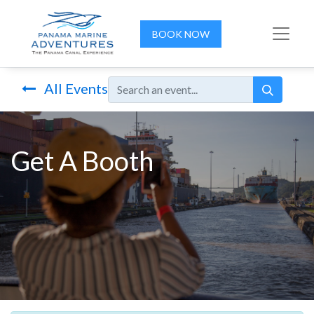
BOOK NOW
All Events
Get A Booth