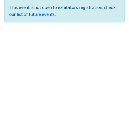
This event is not open to exhibitors registration,
check
our
list of future events
.