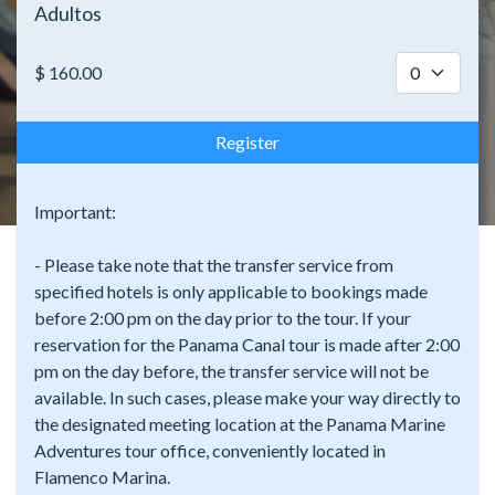
Adultos
$
160.00
Register
Important:
- Please take note that the transfer service from
specified hotels is only applicable to bookings made
before 2:00 pm on the day prior to the tour. If your
reservation for the Panama Canal tour is made after 2:00
pm on the day before, the transfer service will not be
available. In such cases, please make your way directly to
the designated meeting location at the Panama Marine
Adventures tour office, conveniently located in
Flamenco Marina.