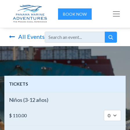
BOOK NOW
All Events
TICKETS
Niños (3-12 años)
$
110.00