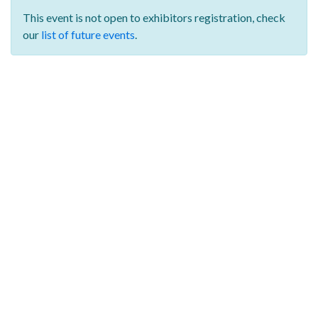
This event is not open to exhibitors registration,
check
our
list of future events
.