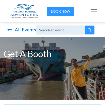
BOOK NOW
All Events
Get A Booth