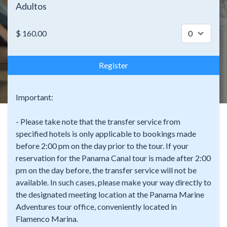
Adultos
$
160.00
Register
Important:
- Please take note that the transfer service from
specified hotels is only applicable to bookings made
before 2:00 pm on the day prior to the tour. If your
reservation for the Panama Canal tour is made after 2:00
pm on the day before, the transfer service will not be
available. In such cases, please make your way directly to
the designated meeting location at the Panama Marine
Adventures tour office, conveniently located in
Flamenco Marina.