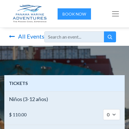
BOOK NOW
All Events
TICKETS
Niños (3-12 años)
$
110.00