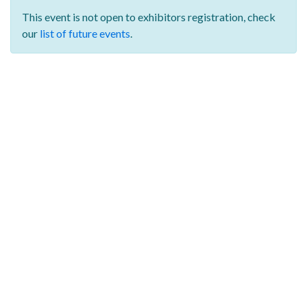
This event is not open to exhibitors registration,
check
our
list of future events
.