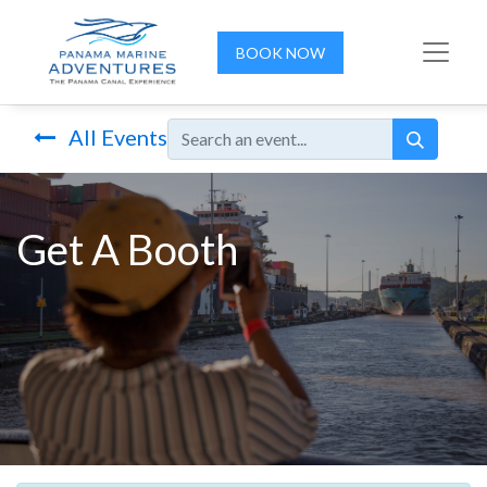
BOOK NOW
All Events
Get A Booth