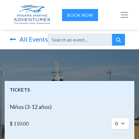
BOOK NOW
All Events
TICKETS
Niños (3-12 años)
$
110.00