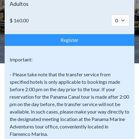
Adultos
$
160.00
Register
Important:
- Please take note that the transfer service from
specified hotels is only applicable to bookings made
before 2:00 pm on the day prior to the tour. If your
reservation for the Panama Canal tour is made after 2:00
pm on the day before, the transfer service will not be
available. In such cases, please make your way directly to
the designated meeting location at the Panama Marine
Adventures tour office, conveniently located in
Flamenco Marina.