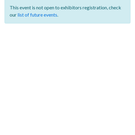
This event is not open to exhibitors registration,
check
our
list of future events
.