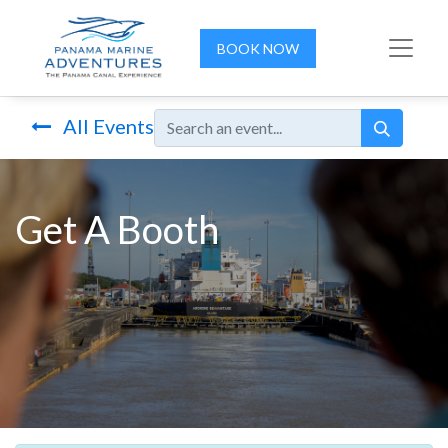
BOOK NOW
All Events
Get A Booth