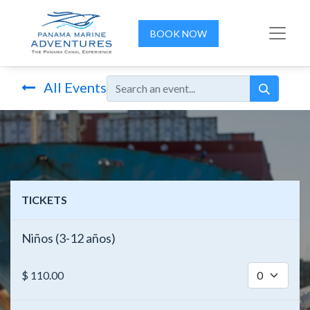
BOOK NOW
All Events
TICKETS
Niños (3-12 años)
$
110.00