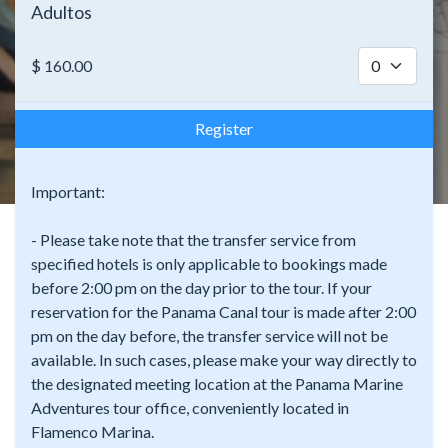
Adultos
$
160.00
Register
Important:
- Please take note that the transfer service from
specified hotels is only applicable to bookings made
before 2:00 pm on the day prior to the tour. If your
reservation for the Panama Canal tour is made after 2:00
pm on the day before, the transfer service will not be
available. In such cases, please make your way directly to
the designated meeting location at the Panama Marine
Adventures tour office, conveniently located in
Flamenco Marina.