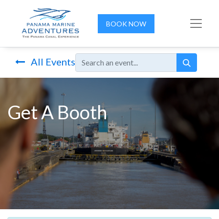
BOOK NOW
All Events
Get A Booth