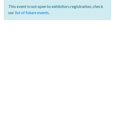
This event is not open to exhibitors registration,
check
our
list of future events
.