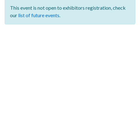
This event is not open to exhibitors registration,
check
our
list of future events
.