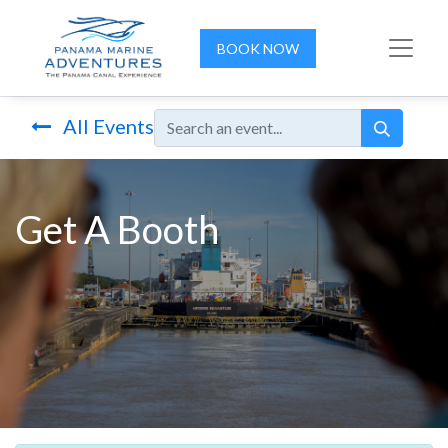
BOOK NOW
All Events
Get A Booth