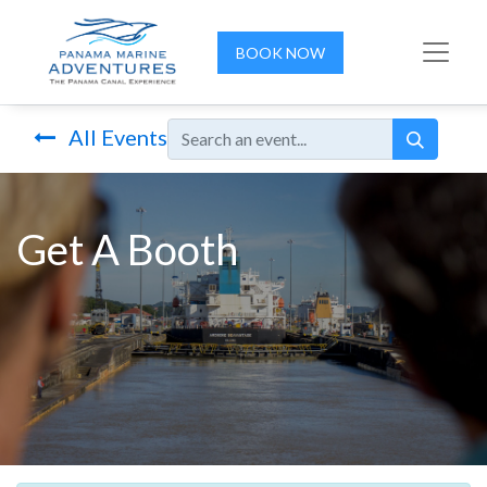
BOOK NOW
All Events
Get A Booth