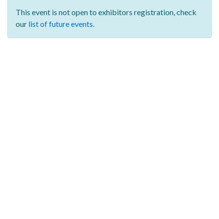
This event is not open to exhibitors registration,
check
our
list of future events
.