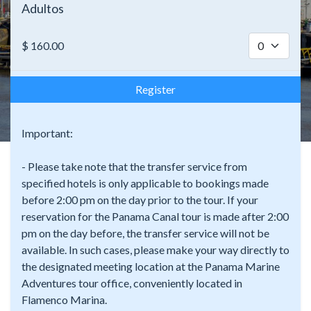
Adultos
$
160.00
Register
Important:
- Please take note that the transfer service from
specified hotels is only applicable to bookings made
before 2:00 pm on the day prior to the tour. If your
reservation for the Panama Canal tour is made after 2:00
pm on the day before, the transfer service will not be
available. In such cases, please make your way directly to
the designated meeting location at the Panama Marine
Adventures tour office, conveniently located in
Flamenco Marina.