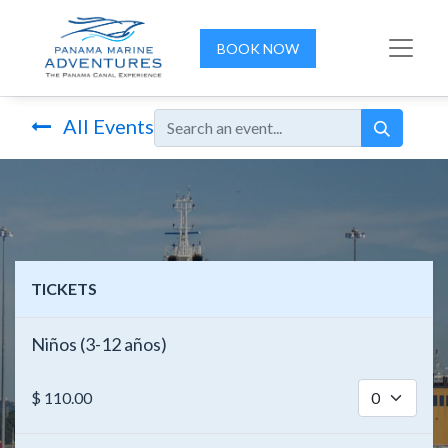
BOOK NOW
All Events
TICKETS
Niños (3-12 años)
$
110.00