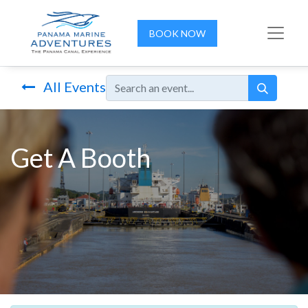
BOOK NOW
All Events
Get A Booth