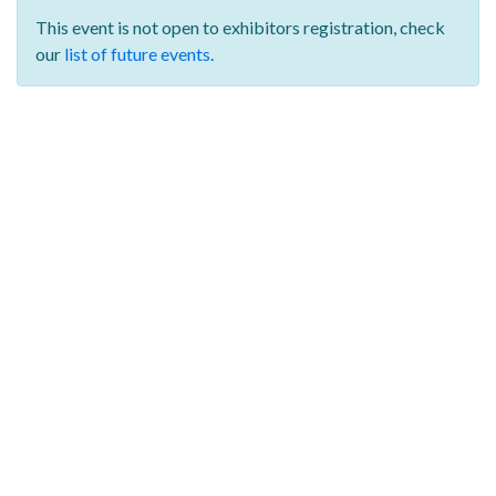
This event is not open to exhibitors registration,
check
our
list of future events
.