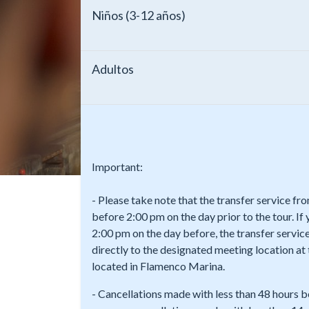
Niños (3-12 años)
Adultos
Important:
- Please take note that the transfer service f
before 2:00 pm on the day prior to the tour. If
2:00 pm on the day before, the transfer service
directly to the designated meeting location a
located in Flamenco Marina.
- Cancellations made with less than 48 hours b