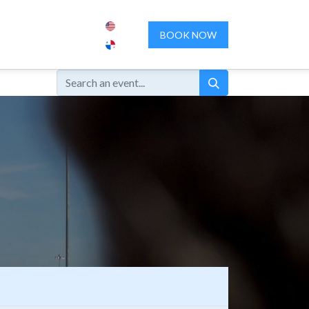
ENCES
ABOUT US
CONTACT US
BOOK NOW