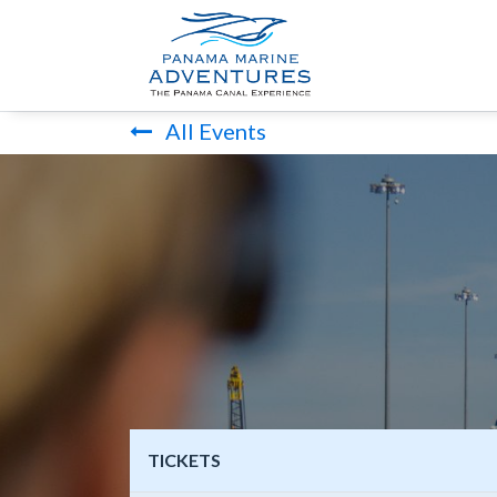
HOME
PANA
All Events
TICKETS