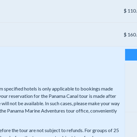
$
110
$
160
rom specified hotels is only applicable to bookings made
 your reservation for the Panama Canal tour is made after
 will not be available. In such cases, please make your way
t the Panama Marine Adventures tour office, conveniently
efore the tour are not subject to refunds. For groups of 25