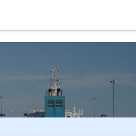
MA CANAL TOURS
TOUR OPTIONS
PANAMA EXPERI