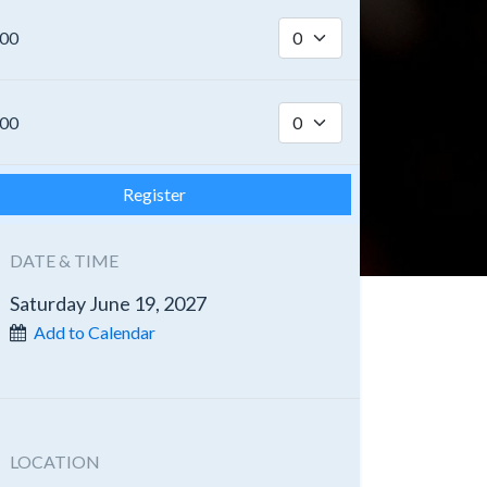
.00
.00
Register
DATE & TIME
Saturday June 19, 2027
Add to Calendar
LOCATION