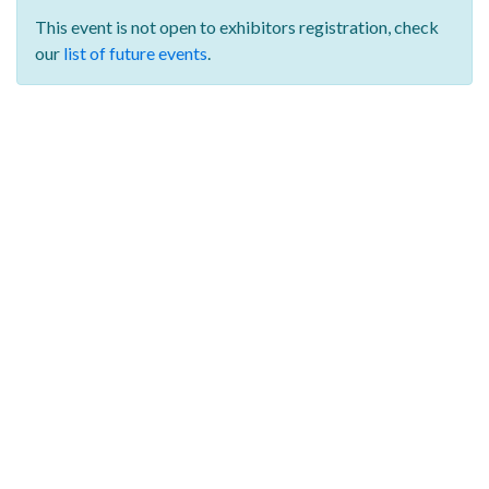
This event is not open to exhibitors registration,
check
our
list of future events
.