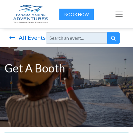
BOOK NOW
All Events
Get A Booth