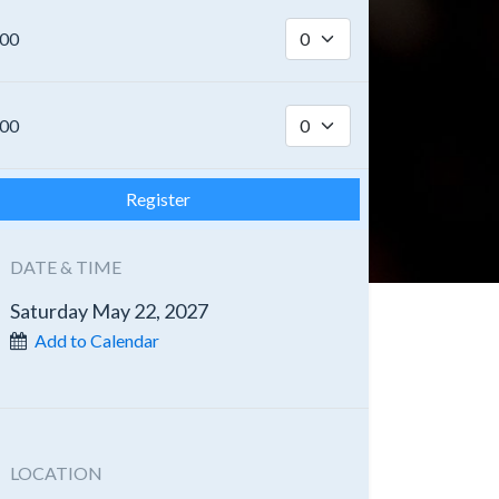
.00
.00
Register
DATE & TIME
Saturday May 22, 2027
Add to Calendar
LOCATION