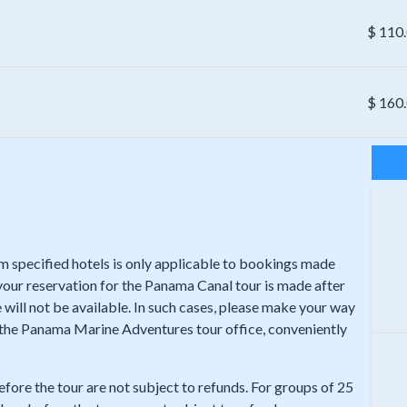
$
110
$
160
rom specified hotels is only applicable to bookings made
 your reservation for the Panama Canal tour is made after
 will not be available. In such cases, please make your way
t the Panama Marine Adventures tour office, conveniently
efore the tour are not subject to refunds. For groups of 25