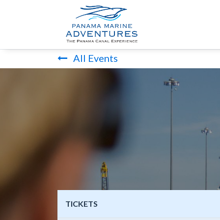
HOME
PANA
All Events
TICKETS