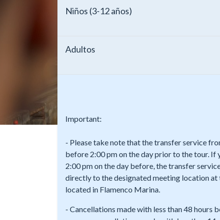
Niños (3-12 años)
Adultos
Important:
- Please take note that the transfer service f
before 2:00 pm on the day prior to the tour. If
2:00 pm on the day before, the transfer service
directly to the designated meeting location a
located in Flamenco Marina.
- Cancellations made with less than 48 hours b