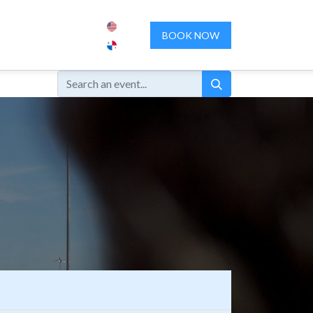
ENCES
ABOUT US
CONTACT US
BOOK NOW