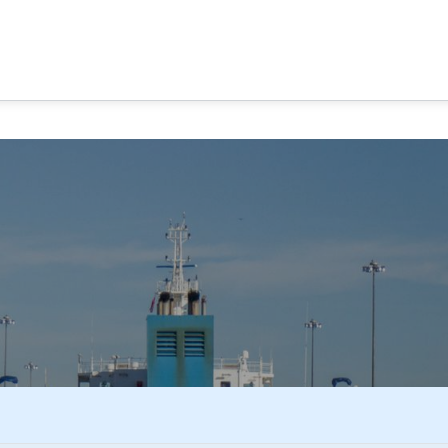
MA CANAL TOURS
TOUR OPTIONS
PANAMA EXPERI