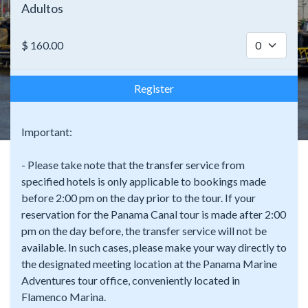
Adultos
$
160.00
Register
Important:
- Please take note that the transfer service from
specified hotels is only applicable to bookings made
before 2:00 pm on the day prior to the tour. If your
reservation for the Panama Canal tour is made after 2:00
pm on the day before, the transfer service will not be
available. In such cases, please make your way directly to
the designated meeting location at the Panama Marine
Adventures tour office, conveniently located in
Flamenco Marina.