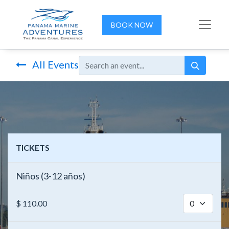
BOOK NOW
All Events
TICKETS
Niños (3-12 años)
$
110.00