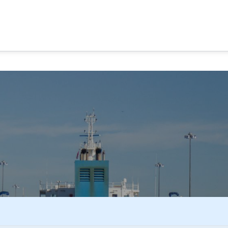
MA CANAL TOURS
TOUR OPTIONS
PANAMA EXPERI