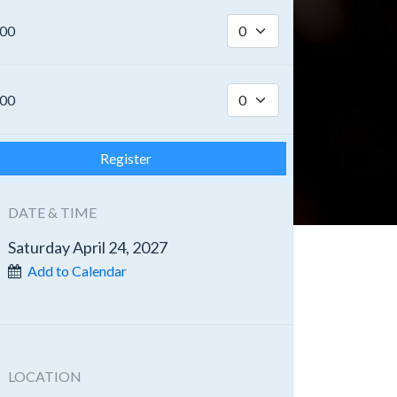
.00
.00
Register
DATE & TIME
Saturday April 24, 2027
Add to Calendar
LOCATION