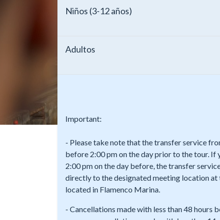
Niños (3-12 años)
Adultos
Important:
- Please take note that the transfer service f
before 2:00 pm on the day prior to the tour. If
2:00 pm on the day before, the transfer service
directly to the designated meeting location a
located in Flamenco Marina.
- Cancellations made with less than 48 hours b