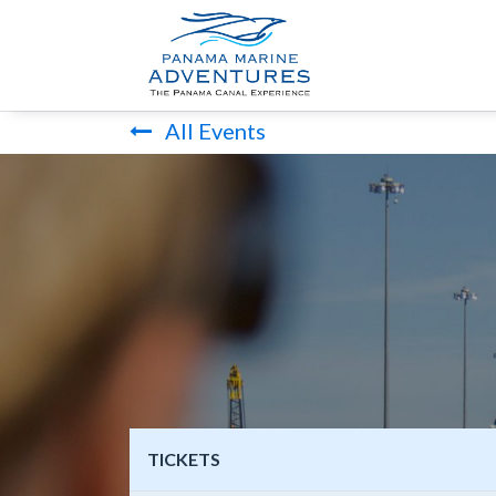
HOME
PANA
All Events
TICKETS