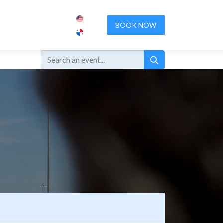
ENCES
ABOUT US
CONTACT US
BOOK NOW