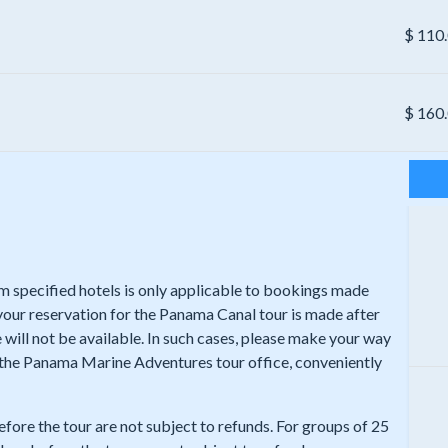
$
110
$
160
rom specified hotels is only applicable to bookings made
 your reservation for the Panama Canal tour is made after
 will not be available. In such cases, please make your way
t the Panama Marine Adventures tour office, conveniently
efore the tour are not subject to refunds. For groups of 25