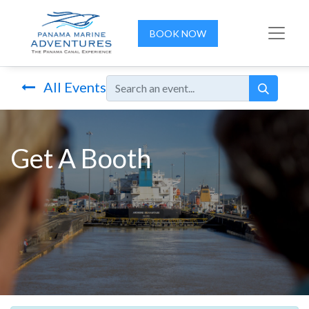
BOOK NOW
All Events
Get A Booth