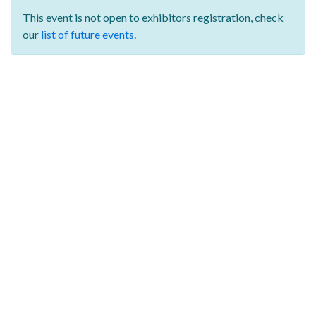
This event is not open to exhibitors registration,
check
our
list of future events
.