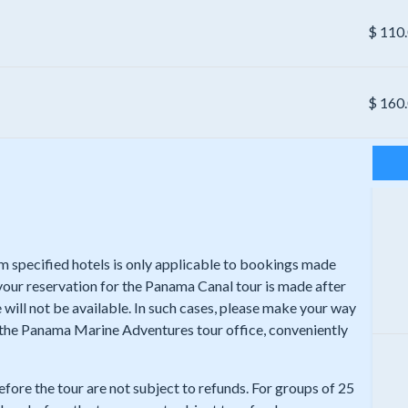
$
110
$
160
rom specified hotels is only applicable to bookings made
 your reservation for the Panama Canal tour is made after
 will not be available. In such cases, please make your way
t the Panama Marine Adventures tour office, conveniently
efore the tour are not subject to refunds. For groups of 25