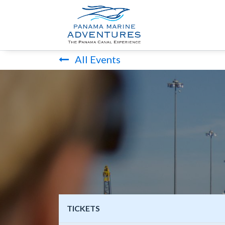
HOME
PANA
All Events
TICKETS