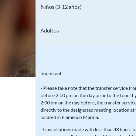
Niños (3-12 años)
Adultos
Important:
- Please take note that the transfer service f
before 2:00 pm on the day prior to the tour. If
2:00 pm on the day before, the transfer service
directly to the designated meeting location a
located in Flamenco Marina.
- Cancellations made with less than 48 hours b