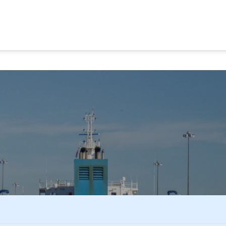
MA CANAL TOURS
TOUR OPTIONS
PANAMA EXPERI