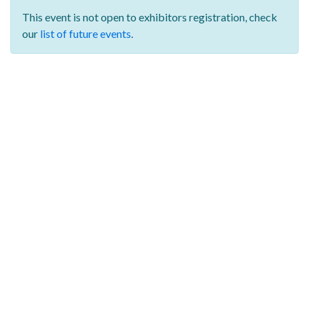
This event is not open to exhibitors registration,
check
our
list of future events
.