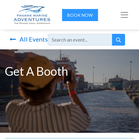
BOOK NOW
All Events
Get A Booth