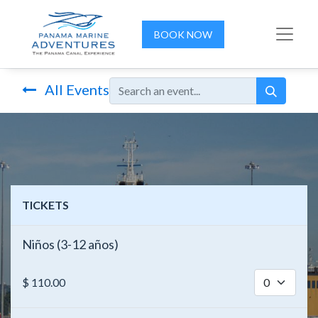
BOOK NOW
All Events
TICKETS
Niños (3-12 años)
$
110.00