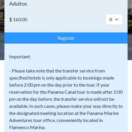
Adultos
$
160.00
Register
Important:
- Please take note that the transfer service from
specified hotels is only applicable to bookings made
before 2:00 pm on the day prior to the tour. If your
reservation for the Panama Canal tour is made after 2:00
pm on the day before, the transfer service will not be
available. In such cases, please make your way directly to
the designated meeting location at the Panama Marine
Adventures tour office, conveniently located in
Flamenco Marina.