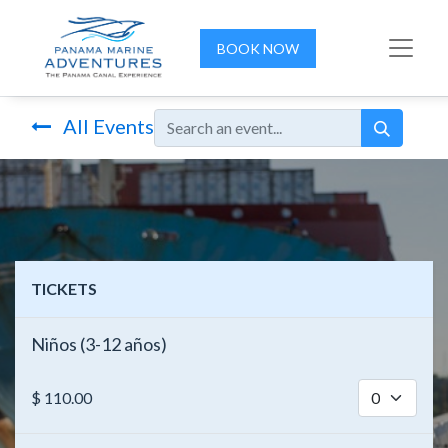
BOOK NOW
All Events
TICKETS
Niños (3-12 años)
$
110.00