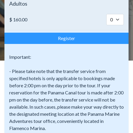
Adultos
$
160.00
Register
Important:
- Please take note that the transfer service from
specified hotels is only applicable to bookings made
before 2:00 pm on the day prior to the tour. If your
reservation for the Panama Canal tour is made after 2:00
pm on the day before, the transfer service will not be
available. In such cases, please make your way directly to
the designated meeting location at the Panama Marine
Adventures tour office, conveniently located in
Flamenco Marina.