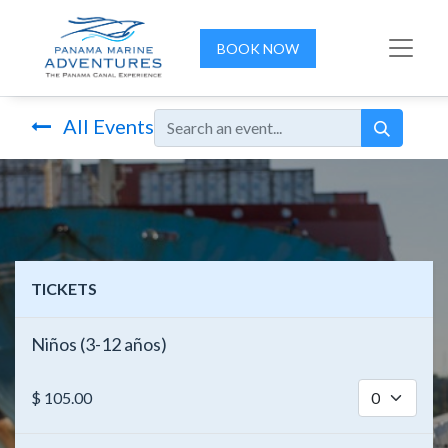
BOOK NOW
All Events
TICKETS
Niños (3-12 años)
$
105.00