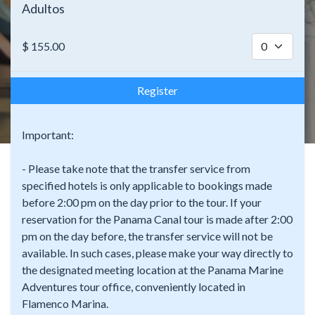
Adultos
$
155.00
Register
Important:
- Please take note that the transfer service from
specified hotels is only applicable to bookings made
before 2:00 pm on the day prior to the tour. If your
reservation for the Panama Canal tour is made after 2:00
pm on the day before, the transfer service will not be
available. In such cases, please make your way directly to
the designated meeting location at the Panama Marine
Adventures tour office, conveniently located in
Flamenco Marina.