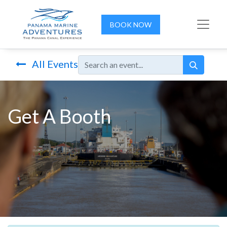
BOOK NOW
All Events
Get A Booth