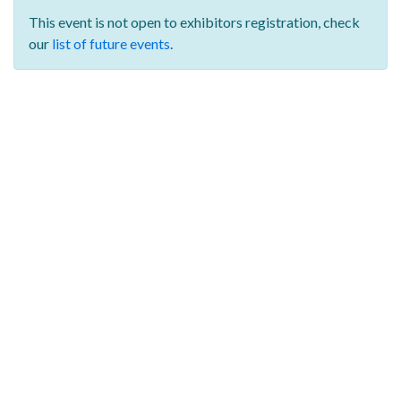
This event is not open to exhibitors registration,
check
our
list of future events
.