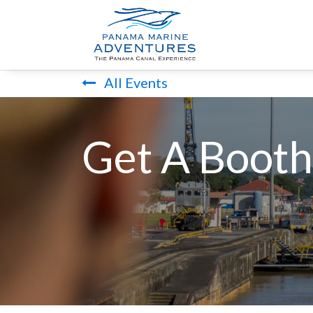
HOME
PANA
All Events
Get A Booth